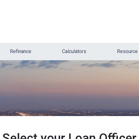
Refinance
Calculators
Resource
Select your Loan Officer