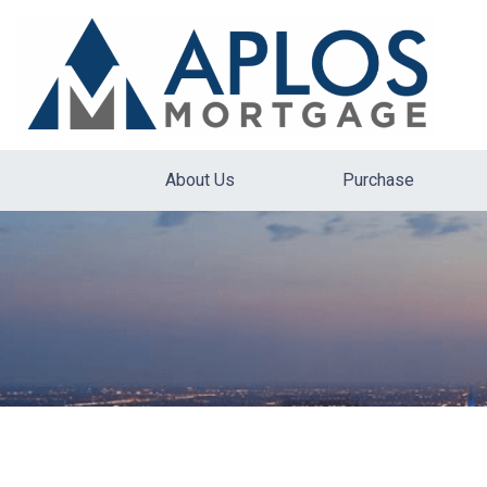
About Us
Purchase