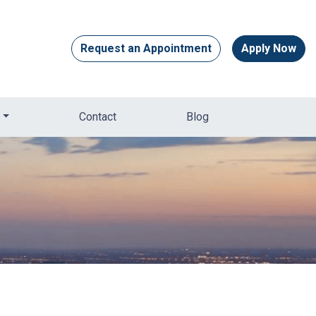
Request an Appointment
Apply Now
Contact
Blog