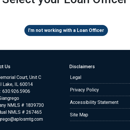
I'm not working with a Loan Officer
ct Us
Disclaimers
morial Court, Unit C
Legal
l Lake, IL 60014
Privacy Policy
: 630.926.5906
Giangrego
Accessibility Statement
any NMLS # 1839730
idual NMLS # 267465
Site Map
grego@aplosmtg.com