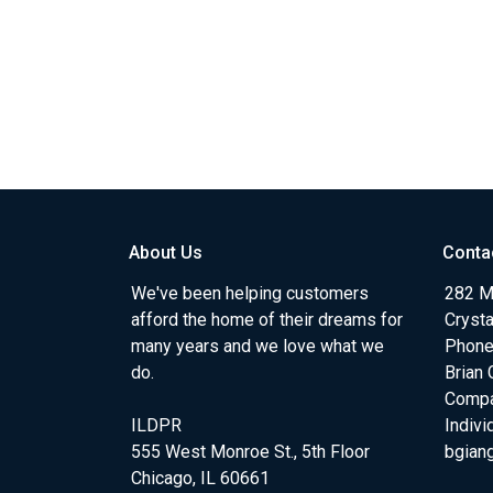
About Us
Conta
We've been helping customers
282 Me
afford the home of their dreams for
Crysta
many years and we love what we
Phone
do.
Brian 
Comp
ILDPR
Indiv
555 West Monroe St., 5th Floor
bgian
Chicago, IL 60661