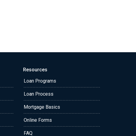
Resources
Loan Programs
Loan Process
Mortgage Basics
Online Forms
FAQ