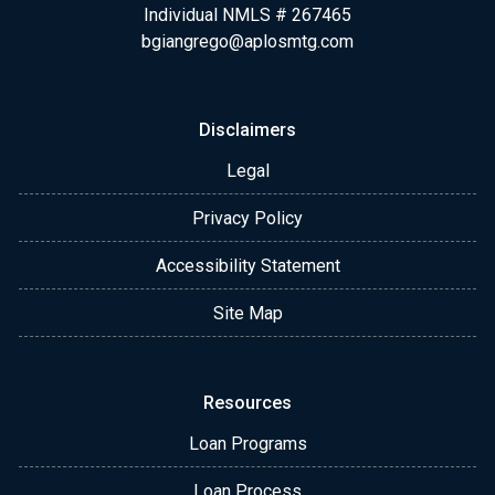
Individual NMLS # 267465
bgiangrego@aplosmtg.com
Disclaimers
Legal
Privacy Policy
Accessibility Statement
Site Map
Resources
Loan Programs
Loan Process