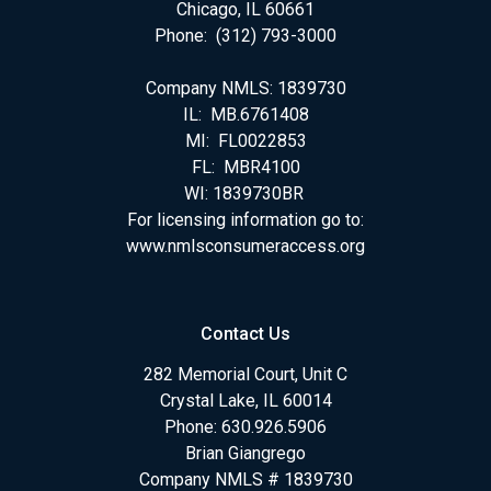
Chicago, IL 60661
Phone: (312) 793-3000
Company NMLS: 1839730
IL: MB.6761408
MI: FL0022853
FL: MBR4100
WI: 1839730BR
For licensing information go to:
www.nmlsconsumeraccess.org
Contact Us
282 Memorial Court, Unit C
Crystal Lake, IL 60014
Phone: 630.926.5906
Brian Giangrego
Company NMLS # 1839730