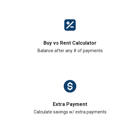
Buy vs Rent Calculator
Balance after any # of payments
Extra Payment
Calculate savings w/ extra payments