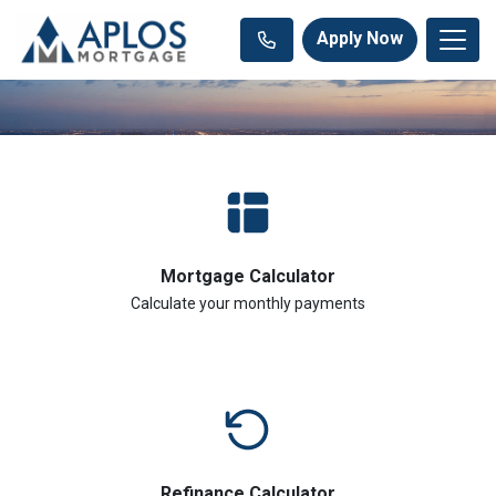
Apply Now
Mortgage Calculator
Calculate your monthly payments
Refinance Calculator