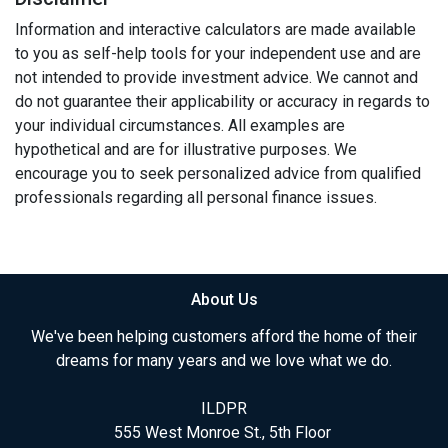
Information and interactive calculators are made available
to you as self-help tools for your independent use and are
not intended to provide investment advice. We cannot and
do not guarantee their applicability or accuracy in regards to
your individual circumstances. All examples are
hypothetical and are for illustrative purposes. We
encourage you to seek personalized advice from qualified
professionals regarding all personal finance issues.
About Us
We've been helping customers afford the home of their
dreams for many years and we love what we do.
ILDPR
555 West Monroe St., 5th Floor