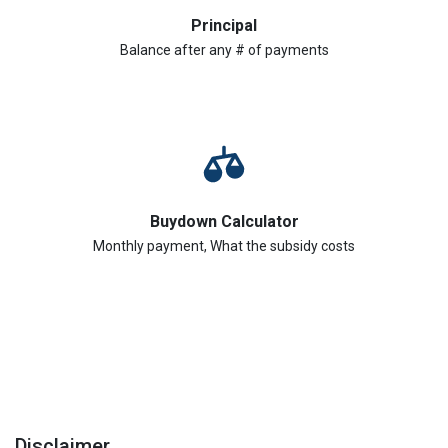
Principal
Balance after any # of payments
Buydown Calculator
Monthly payment, What the subsidy costs
Disclaimer