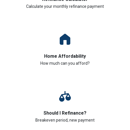
Calculate your monthly refinance payment
Home Affordability
How much can you afford?
Should I Refinance?
Breakeven period, new payment