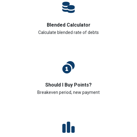
Blended Calculator
Calculate blended rate of debts
Should I Buy Points?
Breakeven period, new payment