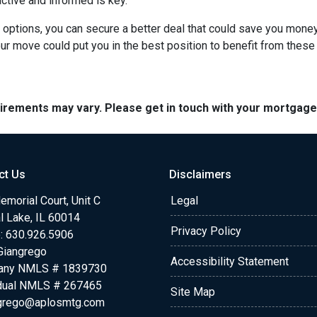
active and informed is key.
r options, you can secure a better deal that could save you mone
r move could put you in the best position to benefit from these 
quirements may vary. Please get in touch with your mortgag
ct Us
Disclaimers
morial Court, Unit C
Legal
l Lake, IL 60014
Privacy Policy
: 630.926.5906
Giangrego
Accessibility Statement
any NMLS # 1839730
idual NMLS # 267465
Site Map
grego@aplosmtg.com