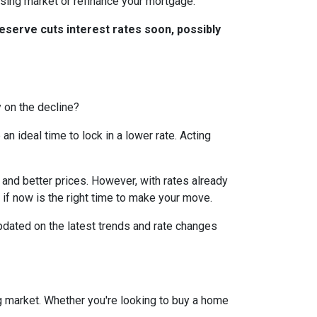
ousing market or refinance your mortgage.
eserve cuts interest rates soon, possibly
y on the decline?
 ideal time to lock in a lower rate. Acting
and better prices. However, with rates already
 if now is the right time to make your move.
dated on the latest trends and rate changes
g market. Whether you're looking to buy a home