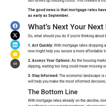
turn drives up housing costs. This creates a tr
The good news is that mortgage rates have 
as early as September.
What’s Next Your Next
So, what should you do if you’re thinking about
1. Act Quickly:
With mortgage rates dropping ah
now might help you secure a more affordable loa
2. Assess Your Options:
As the housing market
dipping, waiting too long could mean missing ou
3. Stay Informed:
The economic landscape is ev
will help you make the most informed decision, 
The Bottom Line
With mortgage rates already on the decline, no