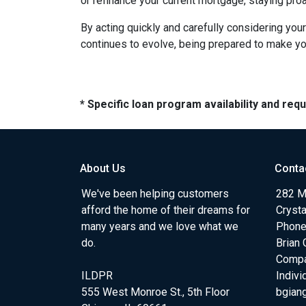
or refinance your current mortgage, staying pro
By acting quickly and carefully considering you
continues to evolve, being prepared to make you
* Specific loan program availability and re
About Us
Conta
We've been helping customers
282 Me
afford the home of their dreams for
Crysta
many years and we love what we
Phone
do.
Brian 
Comp
ILDPR
Indiv
555 West Monroe St., 5th Floor
bgian