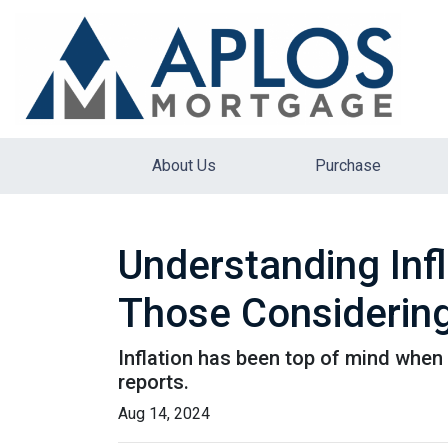
About Us
Purchase
Understanding Inf
Those Considering
Inflation has been top of mind when 
reports.
Aug 14, 2024