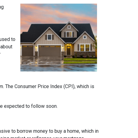
ng
 used to
 about
r
own. The Consumer Price Index (CPI), which is
 are expected to follow soon.
nsive to borrow money to buy a home, which in