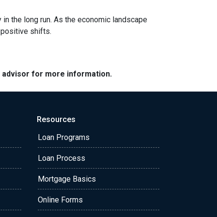
y in the long run. As the economic landscape
positive shifts.
e advisor for more information.
Resources
Loan Programs
Loan Process
Mortgage Basics
Online Forms