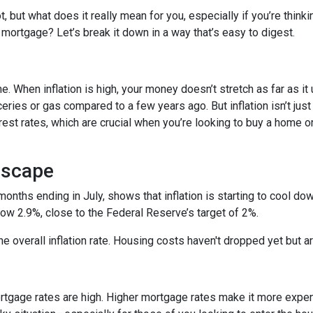
ot, but what does it really mean for you, especially if you’re thinki
 mortgage? Let’s break it down in a way that’s easy to digest.
time. When inflation is high, your money doesn’t stretch as far as it
ries or gas compared to a few years ago. But inflation isn’t just
nterest rates, which are crucial when you’re looking to buy a home o
dscape
 months ending in July, shows that inflation is starting to cool d
ow 2.9%, close to the Federal Reserve’s target of 2%.
 the overall inflation rate. Housing costs haven't dropped yet but
ortgage rates are high. Higher mortgage rates make it more expe