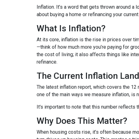
Inflation. It’s a word that gets thrown around a l
about buying a home or refinancing your current
What Is Inflation?
At its core, inflation is the rise in prices over 
—think of how much more you’re paying for groce
the cost of living; it also affects things like i
refinance.
The Current Inflation Lan
The latest inflation report, which covers the 12
one of the main ways we measure inflation, is n
It's important to note that this number reflects
Why Does This Matter?
When housing costs rise, it’s often because m