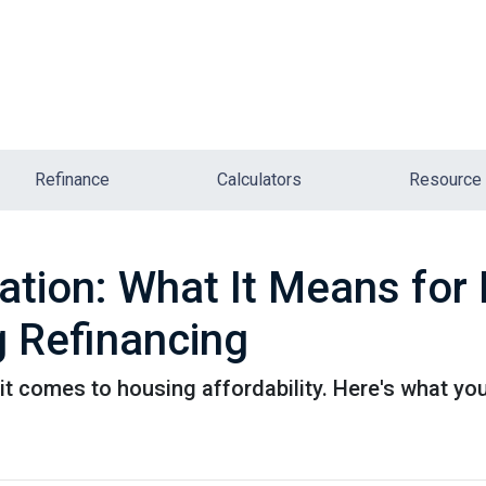
Refinance
Calculators
Resource
lation: What It Means fo
 Refinancing
it comes to housing affordability. Here's what yo