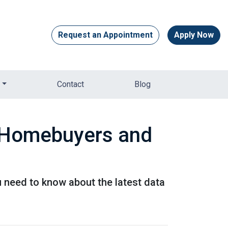
Request an Appointment
Apply Now
Contact
Blog
r Homebuyers and
u need to know about the latest data