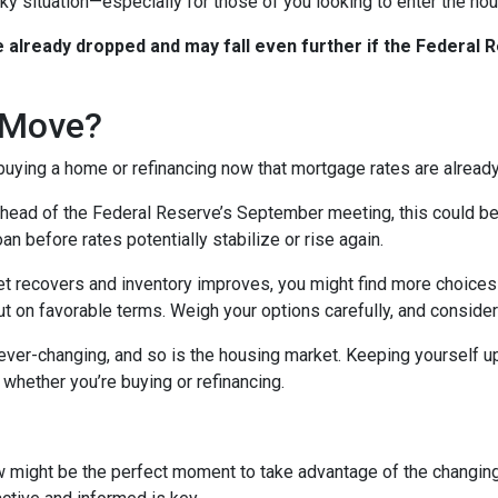
icky situation—especially for those of you looking to enter the h
already dropped and may fall even further if the Federal R
 Move?
 buying a home or refinancing now that mortgage rates are alread
ead of the Federal Reserve’s September meeting, this could be an
n before rates potentially stabilize or rise again.
 recovers and inventory improves, you might find more choices 
t on favorable terms. Weigh your options carefully, and consider
er-changing, and so is the housing market. Keeping yourself up
whether you’re buying or refinancing.
w might be the perfect moment to take advantage of the changin