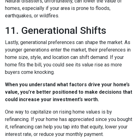
Natural disasters, unfortunately, can lower the value of
homes, especially if your area is prone to floods,
earthquakes, or wildfires.
11. Generational Shifts
Lastly, generational preferences can shape the market. As
younger generations enter the market, their preferences in
home size, style, and location can shift demand. If your
home fits the bill, you could see its value rise as more
buyers come knocking.
When you understand what factors drive your home’s
value, you’re better positioned to make decisions that
could increase your investment’s worth.
One way to capitalize on rising home values is by
refinancing. If your home has appreciated since you bought
it, refinancing can help you tap into that equity, lower your
interest rate, or reduce your monthly payment.