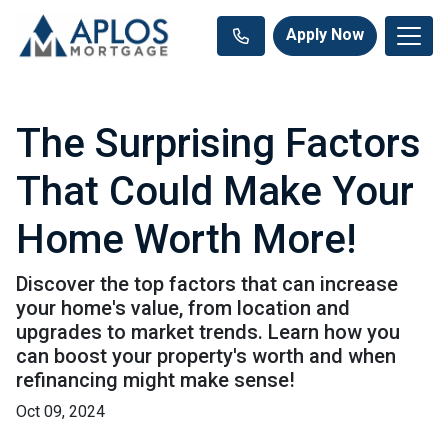
Apply Now
The Surprising Factors
That Could Make Your
Home Worth More!
Discover the top factors that can increase
your home's value, from location and
upgrades to market trends. Learn how you
can boost your property's worth and when
refinancing might make sense!
Oct 09, 2024