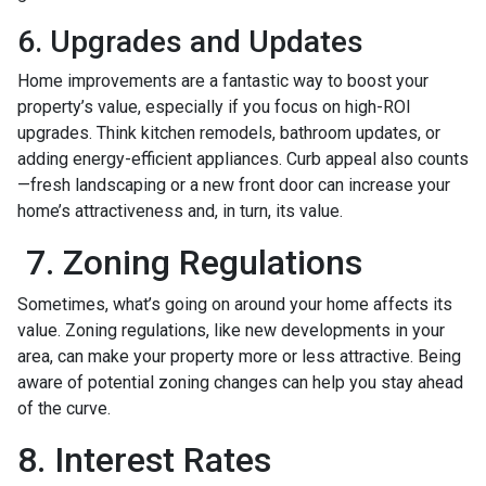
6. Upgrades and Updates
Home improvements are a fantastic way to boost your
property’s value, especially if you focus on high-ROI
upgrades. Think kitchen remodels, bathroom updates, or
adding energy-efficient appliances. Curb appeal also counts
—fresh landscaping or a new front door can increase your
home’s attractiveness and, in turn, its value.
7. Zoning Regulations
Sometimes, what’s going on around your home affects its
value. Zoning regulations, like new developments in your
area, can make your property more or less attractive. Being
aware of potential zoning changes can help you stay ahead
of the curve.
8. Interest Rates