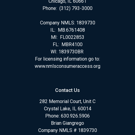
Chicago, IL 60661
Phone: (312) 793-3000
Company NMLS: 1839730
IL: MB.6761408
MI: FL0022853
FL: MBR4100
WI: 1839730BR
For licensing information go to:
www.nmlsconsumeraccess.org
Contact Us
282 Memorial Court, Unit C
Crystal Lake, IL 60014
Phone: 630.926.5906
Brian Giangrego
Company NMLS # 1839730