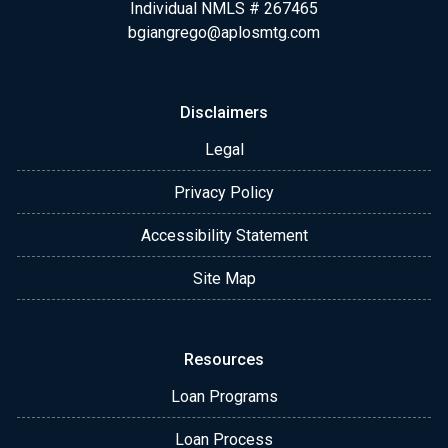
Individual NMLS # 267465
bgiangrego@aplosmtg.com
Disclaimers
Legal
Privacy Policy
Accessibility Statement
Site Map
Resources
Loan Programs
Loan Process