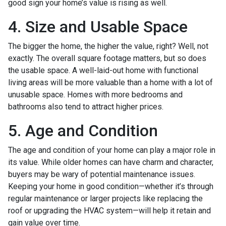
good sign your home’s value is rising as well.
4. Size and Usable Space
The bigger the home, the higher the value, right? Well, not
exactly. The overall square footage matters, but so does
the usable space. A well-laid-out home with functional
living areas will be more valuable than a home with a lot of
unusable space. Homes with more bedrooms and
bathrooms also tend to attract higher prices.
5. Age and Condition
The age and condition of your home can play a major role in
its value. While older homes can have charm and character,
buyers may be wary of potential maintenance issues.
Keeping your home in good condition—whether it’s through
regular maintenance or larger projects like replacing the
roof or upgrading the HVAC system—will help it retain and
gain value over time.