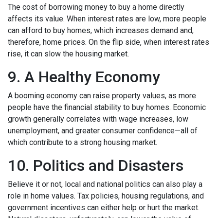
The cost of borrowing money to buy a home directly
affects its value. When interest rates are low, more people
can afford to buy homes, which increases demand and,
therefore, home prices. On the flip side, when interest rates
rise, it can slow the housing market.
9. A Healthy Economy
A booming economy can raise property values, as more
people have the financial stability to buy homes. Economic
growth generally correlates with wage increases, low
unemployment, and greater consumer confidence—all of
which contribute to a strong housing market.
10. Politics and Disasters
Believe it or not, local and national politics can also play a
role in home values. Tax policies, housing regulations, and
government incentives can either help or hurt the market.