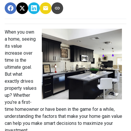
When you own
a home, seeing
its value
increase over
time is the
ultimate goal.
But what
exactly drives
property values
up? Whether
you’re a first-
time homeowner or have been in the game for a while,
understanding the factors that make your home gain value
can help you make smart decisions to maximize your
investment.