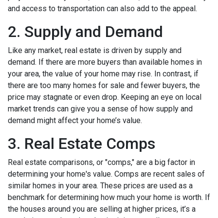
and access to transportation can also add to the appeal.
2. Supply and Demand
Like any market, real estate is driven by supply and
demand. If there are more buyers than available homes in
your area, the value of your home may rise. In contrast, if
there are too many homes for sale and fewer buyers, the
price may stagnate or even drop. Keeping an eye on local
market trends can give you a sense of how supply and
demand might affect your home’s value.
3. Real Estate Comps
Real estate comparisons, or "comps," are a big factor in
determining your home's value. Comps are recent sales of
similar homes in your area. These prices are used as a
benchmark for determining how much your home is worth. If
the houses around you are selling at higher prices, it’s a