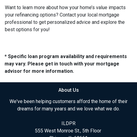
Want to learn more about how your home’s value impacts
your refinancing options? Contact your local mortgage
professional to get personalized advice and explore the
best options for you!
* Specific loan program availability and requirements
may vary. Please get in touch with your mortgage
advisor for more information.
About Us
We've been helping customers afford the home of their
dreams for many years and we love what we do.
ILDPR
555 West Monroe St., 5th Floor