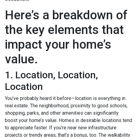
Here’s a breakdown of
the key elements that
impact your home’s
value.
1. Location, Location,
Location
You’ve probably heard it before—location is everything in
real estate. The neighborhood, proximity to good schools,
shopping, parks, and other amenities can significantly
boost your home’s value. Homes in desirable locations tend
to appreciate faster. If you’re near new infrastructure
projects or trendy areas, that’s a bonus, too. The walkability