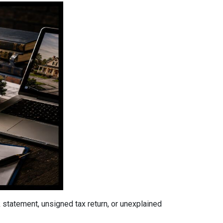
tatement, unsigned tax return, or unexplained