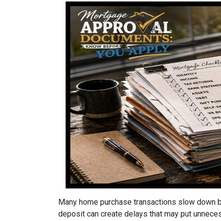
Many home purchase transactions slow down be
deposit can create delays that may put unnece