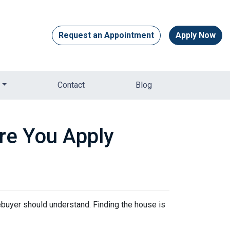
Request an Appointment
Apply Now
Contact
Blog
re You Apply
mebuyer should understand. Finding the house is