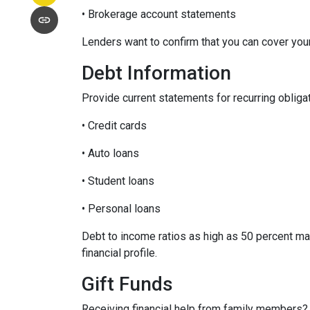
• Brokerage account statements
Lenders want to confirm that you can cover yo
Debt Information
Provide current statements for recurring obliga
• Credit cards
• Auto loans
• Student loans
• Personal loans
Debt to income ratios as high as 50 percent ma
financial profile.
Gift Funds
Receiving financial help from family members?