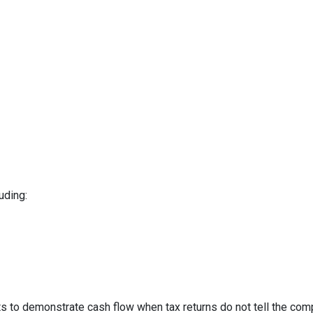
uding:
to demonstrate cash flow when tax returns do not tell the comp