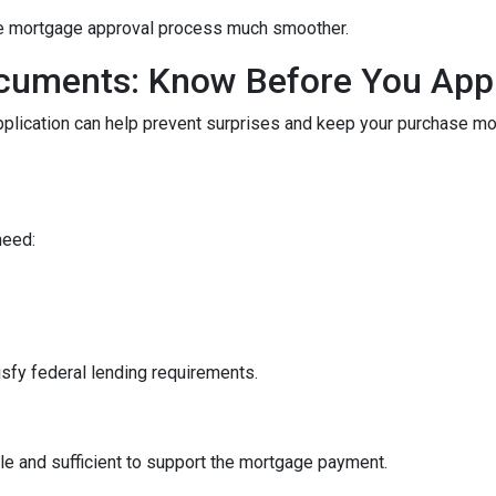
he mortgage approval process much smoother.
cuments: Know Before You App
pplication can help prevent surprises and keep your purchase m
need:
sfy federal lending requirements.
le and sufficient to support the mortgage payment.