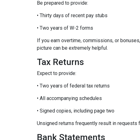
Be prepared to provide:
• Thirty days of recent pay stubs
• Two years of W-2 forms
If you earn overtime, commissions, or bonuses,
picture can be extremely helpful.
Tax Returns
Expect to provide:
• Two years of federal tax returns
• All accompanying schedules
• Signed copies, including page two
Unsigned returns frequently result in requests f
Bank Statements