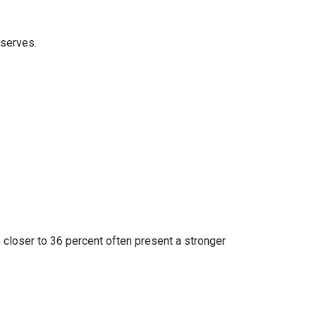
eserves.
 closer to 36 percent often present a stronger