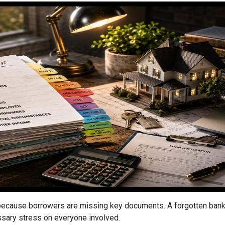
cause borrowers are missing key documents. A forgotten bank s
ssary stress on everyone involved.