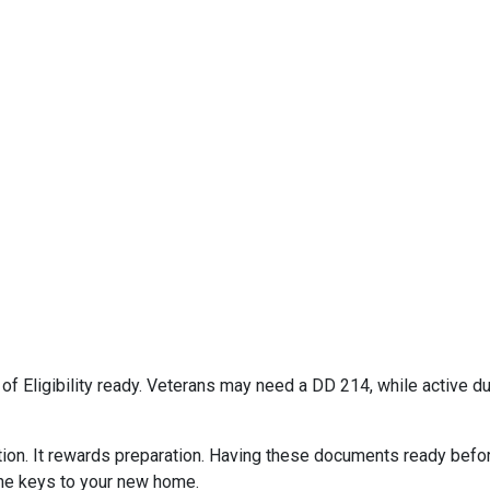
e of Eligibility ready. Veterans may need a DD 214, while active
on. It rewards preparation. Having these documents ready befor
the keys to your new home.