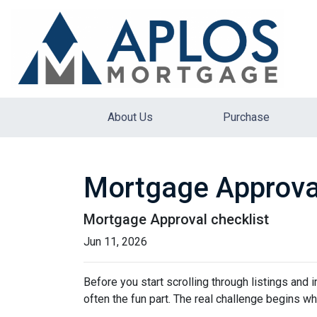
About Us
Purchase
Mortgage Approva
Mortgage Approval checklist
Jun 11, 2026
Before you start scrolling through listings and
often the fun part. The real challenge begins whe