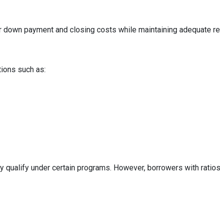
ur down payment and closing costs while maintaining adequate r
tions such as:
y qualify under certain programs. However, borrowers with ratios