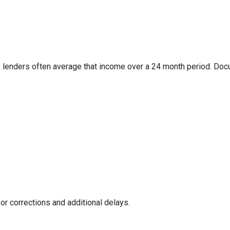
 lenders often average that income over a 24 month period. Docum
or corrections and additional delays.