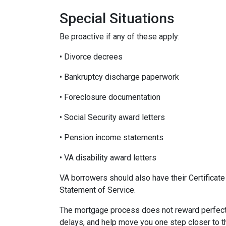
Special Situations
Be proactive if any of these apply:
• Divorce decrees
• Bankruptcy discharge paperwork
• Foreclosure documentation
• Social Security award letters
• Pension income statements
• VA disability award letters
VA borrowers should also have their Certificat
Statement of Service.
The mortgage process does not reward perfecti
delays, and help move you one step closer to 