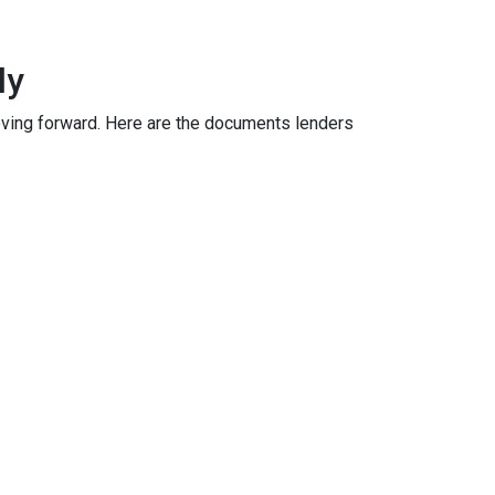
ly
oving forward. Here are the documents lenders