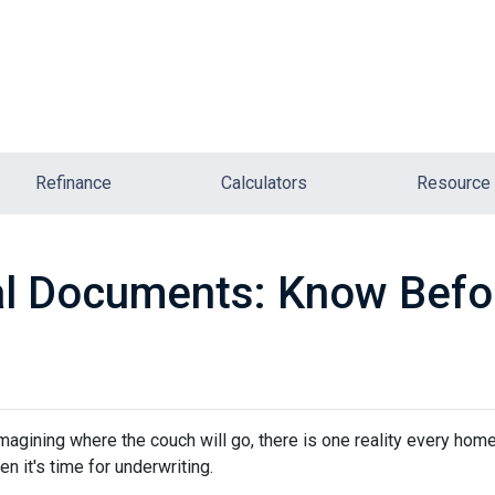
Refinance
Calculators
Resource
l Documents: Know Befo
 imagining where the couch will go, there is one reality every ho
n it's time for underwriting.