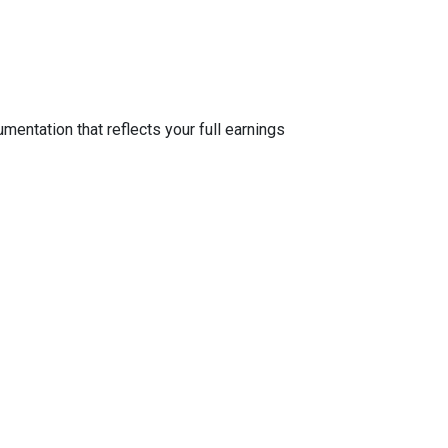
entation that reflects your full earnings