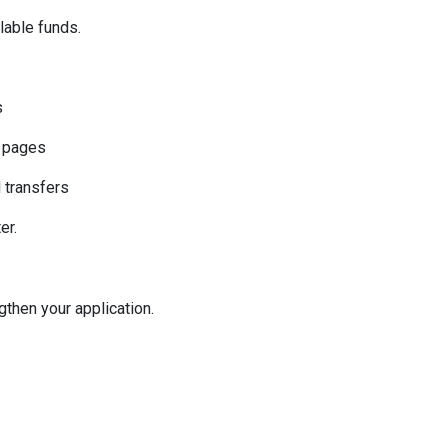
ilable funds.
s
k pages
l transfers
er.
then your application.