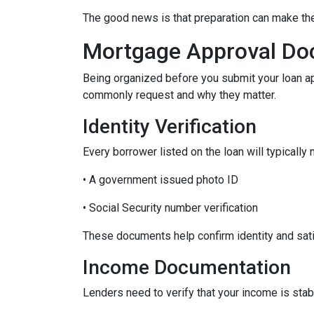
The good news is that preparation can make t
Mortgage Approval Do
Being organized before you submit your loan a
commonly request and why they matter.
Identity Verification
Every borrower listed on the loan will typically 
• A government issued photo ID
• Social Security number verification
These documents help confirm identity and sati
Income Documentation
Lenders need to verify that your income is stab