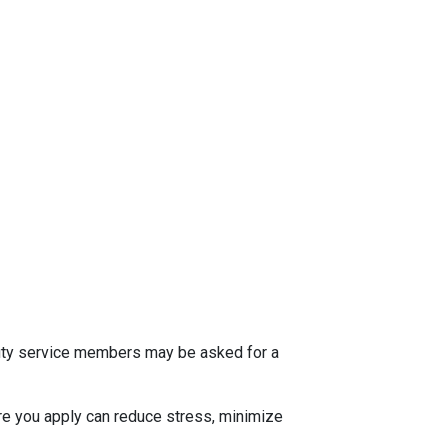
 duty service members may be asked for a
e you apply can reduce stress, minimize