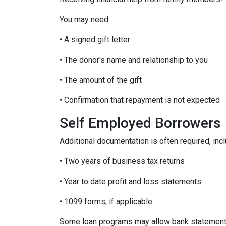
You may need:
• A signed gift letter
• The donor's name and relationship to you
• The amount of the gift
• Confirmation that repayment is not expected
Self Employed Borrowers
Additional documentation is often required, incl
• Two years of business tax returns
• Year to date profit and loss statements
• 1099 forms, if applicable
Some loan programs may allow bank statements 