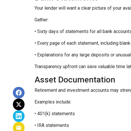
Your lender will want a clear picture of your ava
Gather:
• Sixty days of statements for all bank account
• Every page of each statement, including blan
• Explanations for any large deposits or unusua
Transparency upfront can save valuable time lat
Asset Documentation
Retirement and investment accounts may streng
Examples include:
• 401(k) statements
• IRA statements