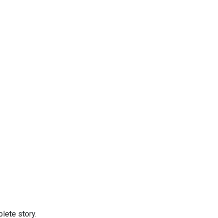
lete story.