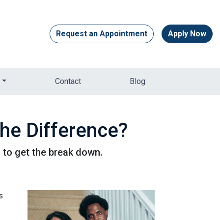
Request an Appointment
Apply Now
Contact
Blog
he Difference?
to get the break down.
s