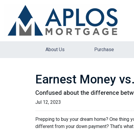
About Us
Purchase
Earnest Money vs.
Confused about the difference betw
Jul 12, 2023
Prepping to buy your dream home? One thing you'
different from your down payment? That's what w