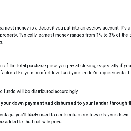
arnest money is a deposit you put into an escrow account. It's 
roperty. Typically, earnest money ranges from 1% to 3% of the 
s.
 of the total purchase price you pay at closing, especially if yo
tors like your comfort level and your lender's requirements. It
e funds will be distributed accordingly.
 your down payment and disbursed to your lender through th
centage, you'll likely need to contribute more towards your down
be added to the final sale price.