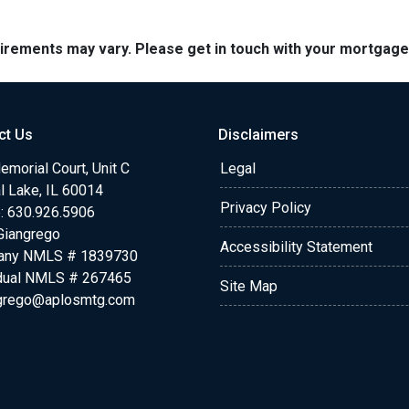
quirements may vary. Please get in touch with your mortgag
ct Us
Disclaimers
morial Court, Unit C
Legal
l Lake, IL 60014
Privacy Policy
: 630.926.5906
Giangrego
Accessibility Statement
any NMLS # 1839730
idual NMLS # 267465
Site Map
grego@aplosmtg.com