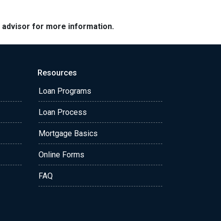
e advisor for more information.
Resources
Loan Programs
Loan Process
Mortgage Basics
Online Forms
FAQ