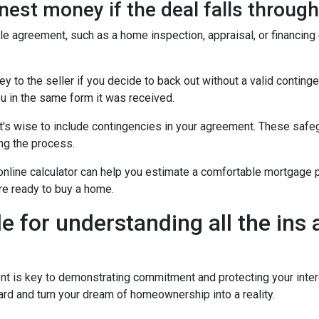
est money if the deal falls throug
ale agreement, such as a home inspection, appraisal, or financing
to the seller if you decide to back out without a valid contingenc
u in the same form it was received.
t's wise to include contingencies in your agreement. These safe
ng the process.
 online calculator can help you estimate a comfortable mortgage p
're ready to buy a home.
de for understanding all the ins
is key to demonstrating commitment and protecting your intere
rd and turn your dream of homeownership into a reality.