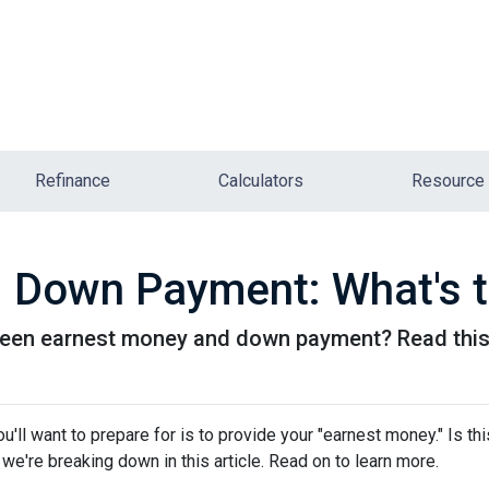
Refinance
Calculators
Resource
 Down Payment: What's t
een earnest money and down payment? Read this 
ll want to prepare for is to provide your "earnest money." Is thi
e're breaking down in this article. Read on to learn more.