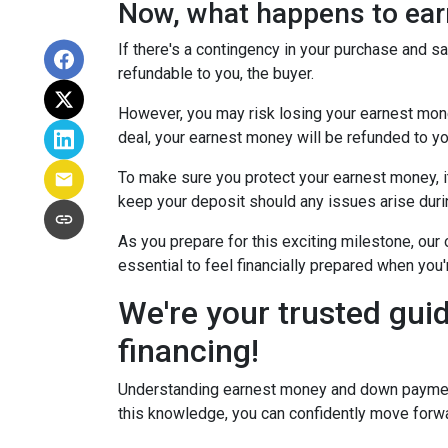
Now, what happens to earn
If there's a contingency in your purchase and s
refundable to you, the buyer.
However, you may risk losing your earnest money 
deal, your earnest money will be refunded to yo
To make sure you protect your earnest money, i
keep your deposit should any issues arise duri
As you prepare for this exciting milestone, our
essential to feel financially prepared when you
We're your trusted gui
financing!
Understanding earnest money and down payment 
this knowledge, you can confidently move forwa