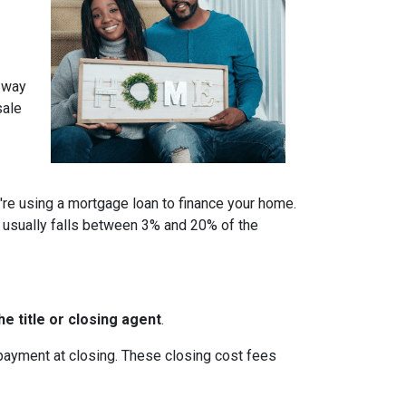
a way
sale
u're using a mortgage loan to finance your home.
 usually falls between 3% and 20% of the
e title or closing agent
.
 payment at closing. These closing cost fees