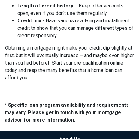
Length of credit history -
Keep older accounts
open, even if you don't use them regularly.
Credit mix -
Have various revolving and installment
credit to show that you can manage different types of
credit responsibly.
Obtaining a mortgage might make your credit dip slightly at
first, but it will eventually increase – and maybe even higher
than you had before! Start your pre-qualification online
today and reap the many benefits that a home loan can
afford you.
* Specific loan program availability and requirements
may vary. Please get in touch with your mortgage
advisor for more information.