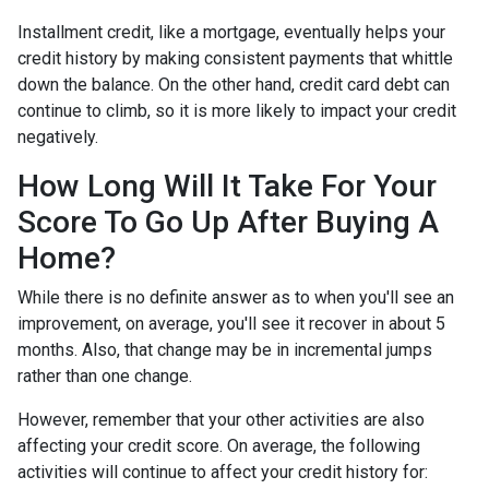
Installment credit, like a mortgage, eventually helps your
credit history by making consistent payments that whittle
down the balance. On the other hand, credit card debt can
continue to climb, so it is more likely to impact your credit
negatively.
How Long Will It Take For Your
Score To Go Up After Buying A
Home?
While there is no definite answer as to when you'll see an
improvement, on average, you'll see it recover in about 5
months. Also, that change may be in incremental jumps
rather than one change.
However, remember that your other activities are also
affecting your credit score. On average, the following
activities will continue to affect your credit history for: