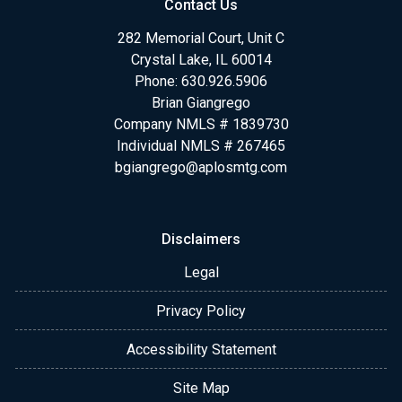
Contact Us
282 Memorial Court, Unit C
Crystal Lake, IL 60014
Phone: 630.926.5906
Brian Giangrego
Company NMLS # 1839730
Individual NMLS # 267465
bgiangrego@aplosmtg.com
Disclaimers
Legal
Privacy Policy
Accessibility Statement
Site Map