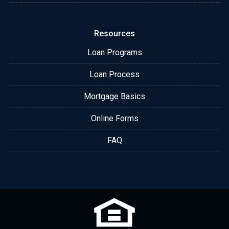
Resources
Loan Programs
Loan Process
Mortgage Basics
Online Forms
FAQ