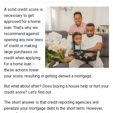
A solid credit score is
necessary to get
approved for a home
loan. That's why we
recommend against
opening any new lines
of credit or making
large purchases on
credit when applying
for a home loan --
these actions lower
your score, resulting in getting denied a mortgage.
But what about after? Does buying a house help or hurt your
credit score? Let's find out.
The short answer is that credit reporting agencies will
penalize your mortgage debt in the short term. However,