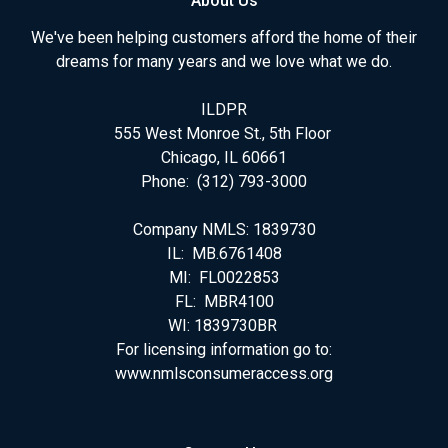
About Us
We've been helping customers afford the home of their
dreams for many years and we love what we do.
ILDPR
555 West Monroe St., 5th Floor
Chicago, IL 60661
Phone: (312) 793-3000
Company NMLS: 1839730
IL: MB.6761408
MI: FL0022853
FL: MBR4100
WI: 1839730BR
For licensing information go to:
www.nmlsconsumeraccess.org