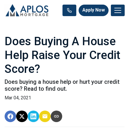
Apply Now
Does Buying A House
Help Raise Your Credit
Score?
Does buying a house help or hurt your credit
score? Read to find out.
Mar 04, 2021