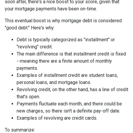
soon after, there's a nice boost to your score, given that
your mortgage payments have been on-time.
This eventual boost is why mortgage debt is considered
"good debt." Here's why:
Debt is typically categorized as "installment" or
"revolving" credit.
The main difference is that installment credit is fixed
--meaning there are a finite amount of monthly
payments.
Examples of installment credit are student loans,
personal loans, and mortgage loans.
Revolving credit, on the other hand, has a line of credit
that's open.
Payments fluctuate each month, and there could be
new charges, so there isn't a definite pay-off date.
Examples of revolving are credit cards.
To summarize: