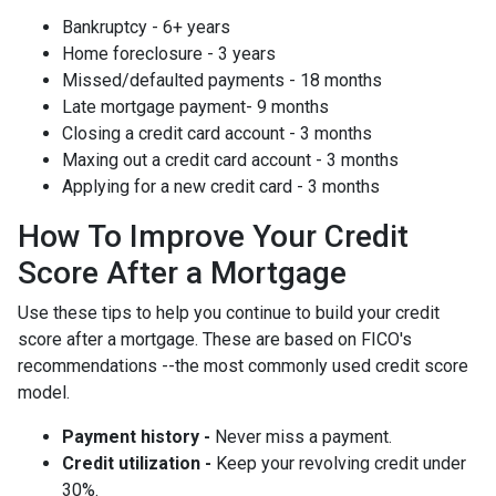
Bankruptcy - 6+ years
Home foreclosure - 3 years
Missed/defaulted payments - 18 months
Late mortgage payment- 9 months
Closing a credit card account - 3 months
Maxing out a credit card account - 3 months
Applying for a new credit card - 3 months
How To Improve Your Credit
Score After a Mortgage
Use these tips to help you continue to build your credit
score after a mortgage. These are based on FICO's
recommendations --the most commonly used credit score
model.
Payment history -
Never miss a payment.
Credit utilization -
Keep your revolving credit under
30%.