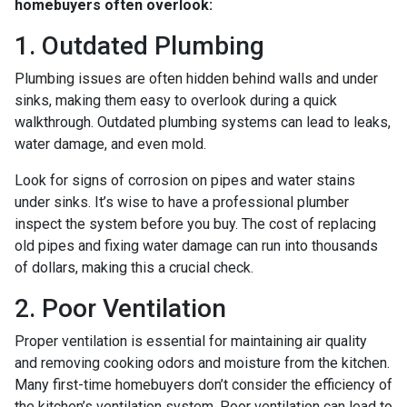
homebuyers often overlook:
1. Outdated Plumbing
Plumbing issues are often hidden behind walls and under
sinks, making them easy to overlook during a quick
walkthrough. Outdated plumbing systems can lead to leaks,
water damage, and even mold.
Look for signs of corrosion on pipes and water stains
under sinks. It’s wise to have a professional plumber
inspect the system before you buy. The cost of replacing
old pipes and fixing water damage can run into thousands
of dollars, making this a crucial check.
2. Poor Ventilation
Proper ventilation is essential for maintaining air quality
and removing cooking odors and moisture from the kitchen.
Many first-time homebuyers don’t consider the efficiency of
the kitchen’s ventilation system. Poor ventilation can lead to