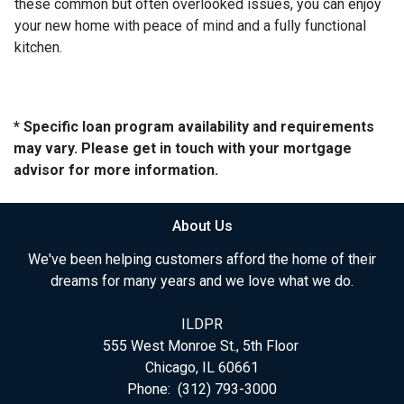
these common but often overlooked issues, you can enjoy
your new home with peace of mind and a fully functional
kitchen.
* Specific loan program availability and requirements
may vary. Please get in touch with your mortgage
advisor for more information.
About Us
We've been helping customers afford the home of their
dreams for many years and we love what we do.
ILDPR
555 West Monroe St., 5th Floor
Chicago, IL 60661
Phone: (312) 793-3000