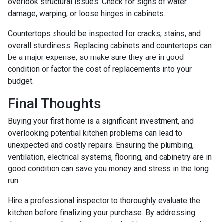
overlook structural issues. Check for signs of water
damage, warping, or loose hinges in cabinets.
Countertops should be inspected for cracks, stains, and
overall sturdiness. Replacing cabinets and countertops can
be a major expense, so make sure they are in good
condition or factor the cost of replacements into your
budget.
Final Thoughts
Buying your first home is a significant investment, and
overlooking potential kitchen problems can lead to
unexpected and costly repairs. Ensuring the plumbing,
ventilation, electrical systems, flooring, and cabinetry are in
good condition can save you money and stress in the long
run.
Hire a professional inspector to thoroughly evaluate the
kitchen before finalizing your purchase. By addressing