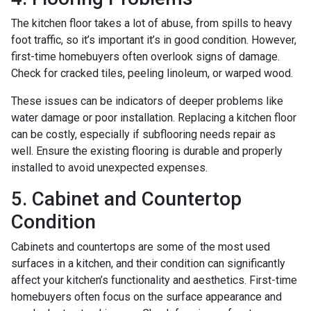
The kitchen floor takes a lot of abuse, from spills to heavy
foot traffic, so it’s important it’s in good condition. However,
first-time homebuyers often overlook signs of damage.
Check for cracked tiles, peeling linoleum, or warped wood.
These issues can be indicators of deeper problems like
water damage or poor installation. Replacing a kitchen floor
can be costly, especially if subflooring needs repair as
well. Ensure the existing flooring is durable and properly
installed to avoid unexpected expenses.
5. Cabinet and Countertop
Condition
Cabinets and countertops are some of the most used
surfaces in a kitchen, and their condition can significantly
affect your kitchen’s functionality and aesthetics. First-time
homebuyers often focus on the surface appearance and