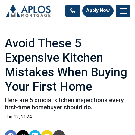
Apply Now
Avoid These 5
Expensive Kitchen
Mistakes When Buying
Your First Home
Here are 5 crucial kitchen inspections every
first-time homebuyer should do.
Jun 12, 2024