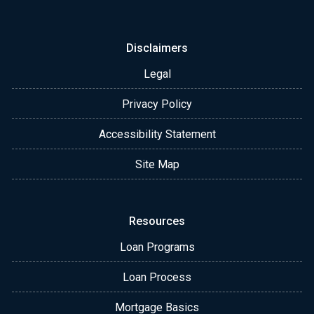
Disclaimers
Legal
Privacy Policy
Accessibility Statement
Site Map
Resources
Loan Programs
Loan Process
Mortgage Basics