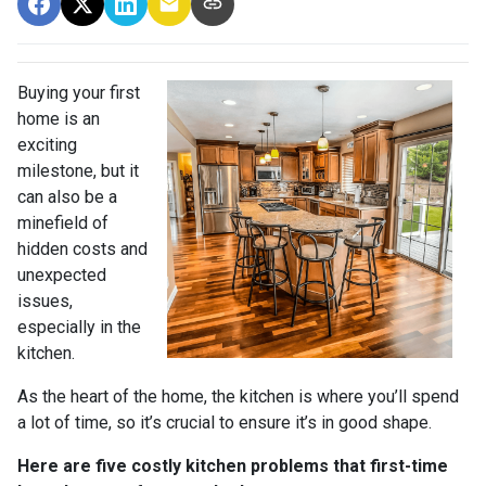
Buying your first
home is an
exciting
milestone, but it
can also be a
minefield of
hidden costs and
unexpected
issues,
especially in the
kitchen.
As the heart of the home, the kitchen is where you’ll spend
a lot of time, so it’s crucial to ensure it’s in good shape.
Here are five costly kitchen problems that first-time