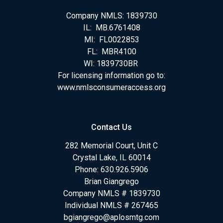
Company NMLS: 1839730
IL: MB.6761408
MI: FL0022853
FL: MBR4100
WI: 1839730BR
For licensing information go to:
www.nmlsconsumeraccess.org
Contact Us
282 Memorial Court, Unit C
Crystal Lake, IL 60014
Phone: 630.926.5906
Brian Giangrego
Company NMLS # 1839730
Individual NMLS # 267465
bgiangrego@aplosmtg.com