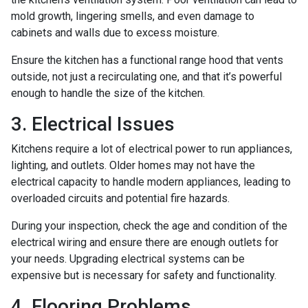
mold growth, lingering smells, and even damage to
cabinets and walls due to excess moisture.
Ensure the kitchen has a functional range hood that vents
outside, not just a recirculating one, and that it’s powerful
enough to handle the size of the kitchen.
3. Electrical Issues
Kitchens require a lot of electrical power to run appliances,
lighting, and outlets. Older homes may not have the
electrical capacity to handle modern appliances, leading to
overloaded circuits and potential fire hazards.
During your inspection, check the age and condition of the
electrical wiring and ensure there are enough outlets for
your needs. Upgrading electrical systems can be
expensive but is necessary for safety and functionality.
4. Flooring Problems