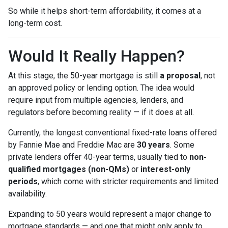
So while it helps short-term affordability, it comes at a
long-term cost.
Would It Really Happen?
At this stage, the 50-year mortgage is still
a proposal
, not
an approved policy or lending option. The idea would
require input from multiple agencies, lenders, and
regulators before becoming reality — if it does at all.
Currently, the longest conventional fixed-rate loans offered
by Fannie Mae and Freddie Mac are
30 years
. Some
private lenders offer 40-year terms, usually tied to
non-
qualified mortgages (non-QMs)
or
interest-only
periods
, which come with stricter requirements and limited
availability.
Expanding to 50 years would represent a major change to
mortgage standards — and one that might only apply to