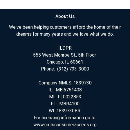
About Us
We've been helping customers afford the home of their
dreams for many years and we love what we do.
ILDPR
555 West Monroe St., 5th Floor
Chicago, IL 60661
Phone: (312) 793-3000
Company NMLS: 1839730
IL: MB.6761408
MI: FL0022853
FL: MBR4100
WI: 1839730BR
For licensing information go to:
www.nmlsconsumeraccess.org