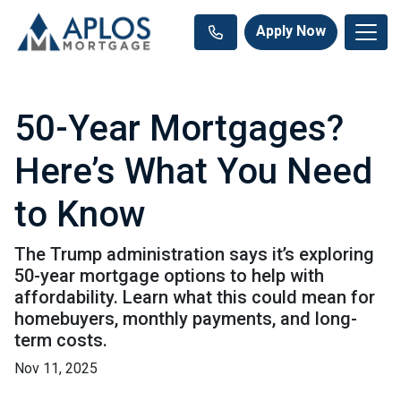
Apply Now
50-Year Mortgages?
Here’s What You Need
to Know
The Trump administration says it’s exploring
50-year mortgage options to help with
affordability. Learn what this could mean for
homebuyers, monthly payments, and long-
term costs.
Nov 11, 2025