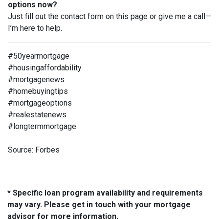
options now?
Just fill out the contact form on this page or give me a call—
I’m here to help.
#50yearmortgage
#housingaffordability
#mortgagenews
#homebuyingtips
#mortgageoptions
#realestatenews
#longtermmortgage
Source: Forbes
* Specific loan program availability and requirements
may vary. Please get in touch with your mortgage
advisor for more information.