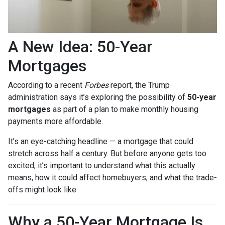
A New Idea: 50-Year
Mortgages
According to a recent
Forbes
report, the Trump
administration says it’s exploring the possibility of
50-year
mortgages
as part of a plan to make monthly housing
payments more affordable.
It’s an eye-catching headline — a mortgage that could
stretch across half a century. But before anyone gets too
excited, it’s important to understand what this actually
means, how it could affect homebuyers, and what the trade-
offs might look like.
Why a 50-Year Mortgage Is