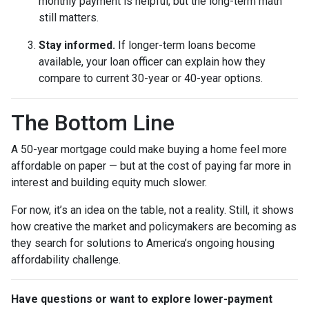
monthly payment is helpful, but the long-term math
still matters.
Stay informed.
If longer-term loans become
available, your loan officer can explain how they
compare to current 30-year or 40-year options.
The Bottom Line
A 50-year mortgage could make buying a home feel more
affordable on paper — but at the cost of paying far more in
interest and building equity much slower.
For now, it’s an idea on the table, not a reality. Still, it shows
how creative the market and policymakers are becoming as
they search for solutions to America’s ongoing housing
affordability challenge.
Have questions or want to explore lower-payment