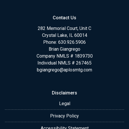
Contact Us
282 Memorial Court, Unit C
Crystal Lake, IL 60014
Phone: 630.926.5906
Brian Giangrego
Company NMLS # 1839730
Individual NMLS # 267465
bgiangrego@aplosmtg.com
Disclaimers
Legal
Privacy Policy
Accessibility Statement