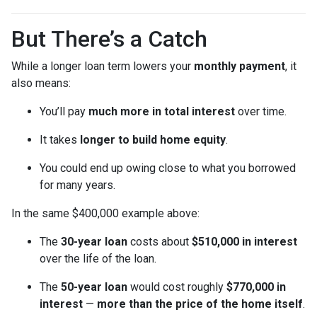
But There’s a Catch
While a longer loan term lowers your
monthly payment
, it
also means:
You’ll pay
much more in total interest
over time.
It takes
longer to build home equity
.
You could end up owing close to what you borrowed
for many years.
In the same $400,000 example above:
The
30-year loan
costs about
$510,000 in interest
over the life of the loan.
The
50-year loan
would cost roughly
$770,000 in
interest
—
more than the price of the home itself
.