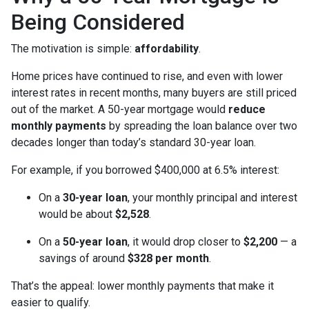
Being Considered
The motivation is simple:
affordability
.
Home prices have continued to rise, and even with lower
interest rates in recent months, many buyers are still priced
out of the market. A 50-year mortgage would
reduce
monthly payments
by spreading the loan balance over two
decades longer than today’s standard 30-year loan.
For example, if you borrowed $400,000 at 6.5% interest:
On a
30-year loan
, your monthly principal and interest
would be about
$2,528
.
On a
50-year loan
, it would drop closer to
$2,200
— a
savings of around
$328 per month
.
That’s the appeal: lower monthly payments that make it
easier to qualify.