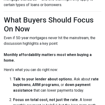
certain types of loans or borrowers.
What Buyers Should Focus
On Now
Even if 50-year mortgages never hit the mainstream, the
discussion highlights a key point:
Monthly affordability matters most when buying a
home.
Here’s what you can do right now:
Talk to your lender about options.
Ask about
rate
buydowns
,
ARM programs
, or
down payment
assistance
that can lower payments today.
Focus on total cost, not just the rate.
A lower