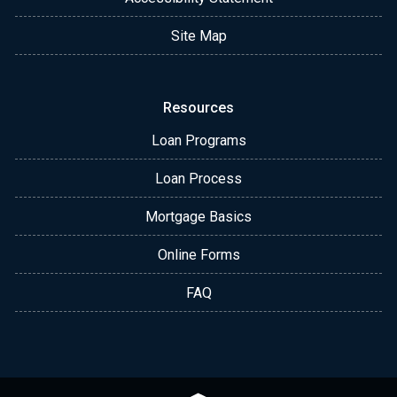
Site Map
Resources
Loan Programs
Loan Process
Mortgage Basics
Online Forms
FAQ